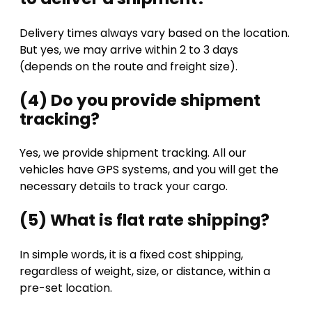
Delivery times always vary based on the location.
But yes, we may arrive within 2 to 3 days
(depends on the route and freight size).
(4) Do you provide shipment
tracking?
Yes, we provide shipment tracking. All our
vehicles have GPS systems, and you will get the
necessary details to track your cargo.
(5) What is flat rate shipping?
In simple words, it is a fixed cost shipping,
regardless of weight, size, or distance, within a
pre-set location.