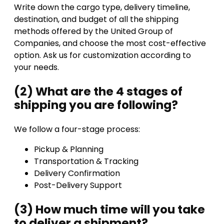
Write down the cargo type, delivery timeline,
destination, and budget of all the shipping
methods offered by the United Group of
Companies, and choose the most cost-effective
option. Ask us for customization according to
your needs.
(2) What are the 4 stages of
shipping you are following?
We follow a four-stage process:
Pickup & Planning
Transportation & Tracking
Delivery Confirmation
Post-Delivery Support
(3) How much time will you take
to deliver a shipment?