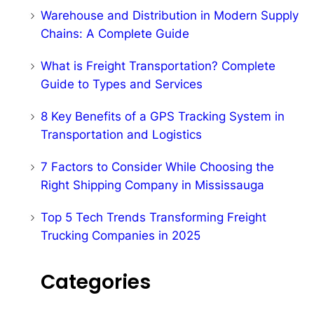
Warehouse and Distribution in Modern Supply
Chains: A Complete Guide
What is Freight Transportation? Complete
Guide to Types and Services
8 Key Benefits of a GPS Tracking System in
Transportation and Logistics
7 Factors to Consider While Choosing the
Right Shipping Company in Mississauga
Top 5 Tech Trends Transforming Freight
Trucking Companies in 2025
Categories