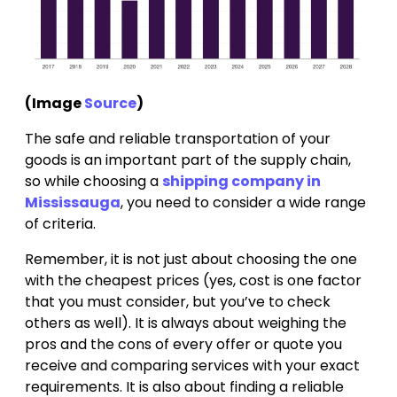
(Image
Source
)
The safe and reliable transportation of your
goods is an important part of the supply chain,
so while choosing a
shipping company in
Mississauga
, you need to consider a wide range
of criteria.
Remember, it is not just about choosing the one
with the cheapest prices (yes, cost is one factor
that you must consider, but you’ve to check
others as well). It is always about weighing the
pros and the cons of every offer or quote you
receive and comparing services with your exact
requirements. It is also about finding a reliable