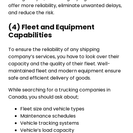
offer more reliability, eliminate unwanted delays,
and reduce the risk.
(4) Fleet and Equipment
Capabilities
To ensure the reliability of any shipping
company’s services, you have to look over their
capacity and the quality of their fleet. Well-
maintained fleet and modern equipment ensure
safe and efficient delivery of goods.
While searching for a trucking companies in
Canada, you should ask about;
Fleet size and vehicle types
Maintenance schedules
Vehicle tracking systems
Vehicle’s load capacity