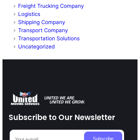
Freight Trucking Company
Logistics
Shipping Company
Transport Company
Transportation Solutions
Uncategorized
Subscribe to Our Newsletter