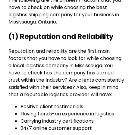
The following are the unseen 7 factors that you
have to check on while choosing the best
logistics shipping company for your business in
Mississauga, Ontario.
(1) Reputation and Reliability
Reputation and reliability are the first main
factors that you have to look for while choosing
a local logistics company in Mississauga. You
have to check has the company has earned
trust within the Industry? Are clients consistently
satisfied with their services? Also, keep in mind
that a reputable logistics provider will have:
Positive client testimonials
Having hands-on experience in logistics
Carrying industry certifications
24/7 online customer support