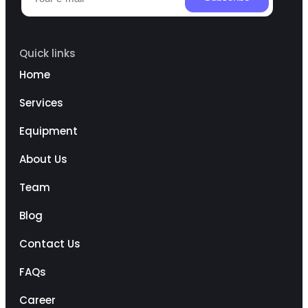
Quick links
Home
Services
Equipment
About Us
Team
Blog
Contact Us
FAQs
Career