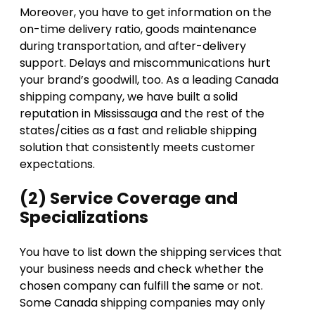
Moreover, you have to get information on the
on-time delivery ratio, goods maintenance
during transportation, and after-delivery
support. Delays and miscommunications hurt
your brand’s goodwill, too. As a leading Canada
shipping company, we have built a solid
reputation in Mississauga and the rest of the
states/cities as a fast and reliable shipping
solution that consistently meets customer
expectations.
(2) Service Coverage and
Specializations
You have to list down the shipping services that
your business needs and check whether the
chosen company can fulfill the same or not.
Some Canada shipping companies may only