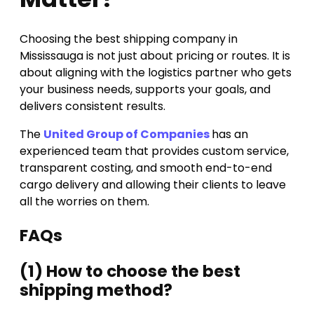
Choosing the best shipping company in
Mississauga is not just about pricing or routes. It is
about aligning with the logistics partner who gets
your business needs, supports your goals, and
delivers consistent results.
The
United Group of Companies
has an
experienced team that provides custom service,
transparent costing, and smooth end-to-end
cargo delivery and allowing their clients to leave
all the worries on them.
FAQs
(1) How to choose the best
shipping method?