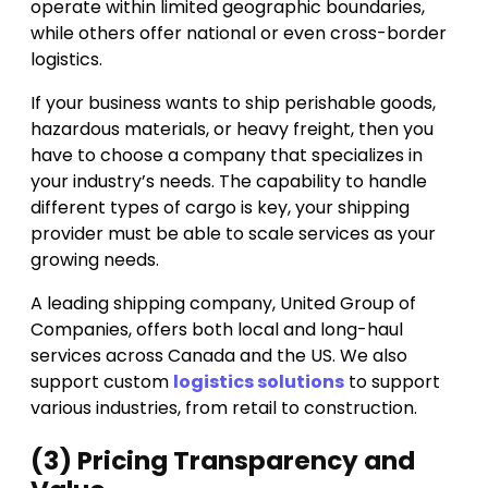
operate within limited geographic boundaries,
while others offer national or even cross-border
logistics.
If your business wants to ship perishable goods,
hazardous materials, or heavy freight, then you
have to choose a company that specializes in
your industry’s needs. The capability to handle
different types of cargo is key, your shipping
provider must be able to scale services as your
growing needs.
A leading shipping company, United Group of
Companies, offers both local and long-haul
services across Canada and the US. We also
support custom
logistics solutions
to support
various industries, from retail to construction.
(3) Pricing Transparency and