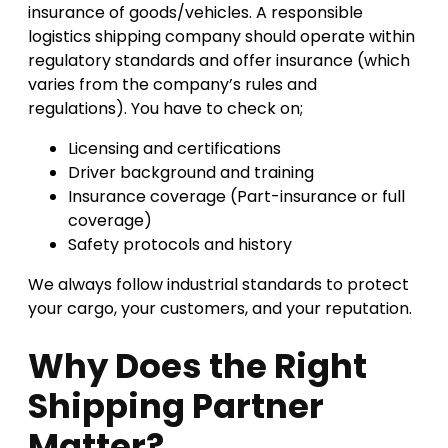
insurance of goods/vehicles. A responsible
logistics shipping company should operate within
regulatory standards and offer insurance (which
varies from the company’s rules and
regulations). You have to check on;
Licensing and certifications
Driver background and training
Insurance coverage (Part-insurance or full
coverage)
Safety protocols and history
We always follow industrial standards to protect
your cargo, your customers, and your reputation.
Why Does the Right
Shipping Partner
Matter?