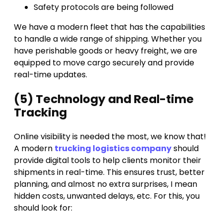
Safety protocols are being followed
We have a modern fleet that has the capabilities
to handle a wide range of shipping. Whether you
have perishable goods or heavy freight, we are
equipped to move cargo securely and provide
real-time updates.
(5) Technology and Real-time
Tracking
Online visibility is needed the most, we know that!
A modern
trucking logistics company
should
provide digital tools to help clients monitor their
shipments in real-time. This ensures trust, better
planning, and almost no extra surprises, I mean
hidden costs, unwanted delays, etc. For this, you
should look for: