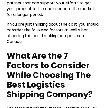
partner that can support your efforts to get
your product to the end user or to the market
for a longer period.
If you are just thinking about the cost, you should
consider the following factors as well when
choosing the best trucking companies in
Canada.
What Are the 7
Factors to Consider
While Choosing The
Best Logistics
Shipping Company?