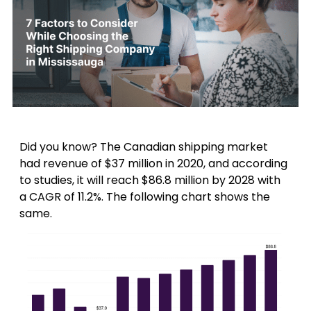
Did you know? The Canadian shipping market
had revenue of $37 million in 2020, and according
to studies, it will reach $86.8 million by 2028 with
a CAGR of 11.2%. The following chart shows the
same.