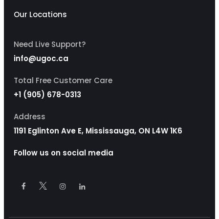
Our Locations
Need Live Support?
info@ugoc.ca
Total Free Customer Care
+1 (905) 678-0313
Address
1191 Eglinton Ave E, Mississauga, ON L4W 1K6
Follow us on social media