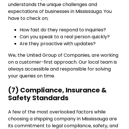
understands the unique challenges and
expectations of businesses in Mississauga. You
have to check on;
How fast do they respond to inquiries?
Can you speak to a real person quickly?
Are they proactive with updates?
We, the United Group of Companies, are working
on a customer-first approach. Our local team is
always accessible and responsible for solving
your queries on time.
(7) Compliance, Insurance &
Safety Standards
A few of the most overlooked factors while
choosing a shipping company in Mississauga are
its commitment to legal compliance, safety, and