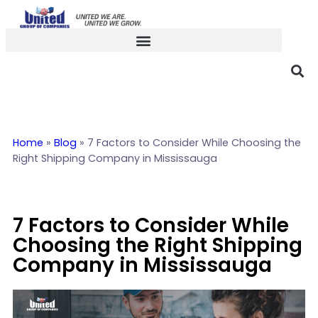
Home
»
Blog
»
7 Factors to Consider While Choosing the
Right Shipping Company in Mississauga
7 Factors to Consider While
Choosing the Right Shipping
Company in Mississauga