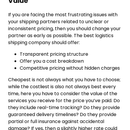
Value
If you are facing the most frustrating issues with
your shipping partners related to unclear or
inconsistent pricing, then you should change your
partner as early as possible. The best logistics
shipping company should offer:
Transparent pricing structure
Offer you a cost breakdown
Competitive pricing without hidden charges
Cheapest is not always what you have to choose;
while the costliest is also not always best every
time, here you have to consider the value of the
services you receive for the price you’ve paid. Do
they include real-time tracking? Do they provide
guaranteed delivery timelines? Do they provide
partial or full insurance against accidental
damage? If yes, then a slightly higher rate could