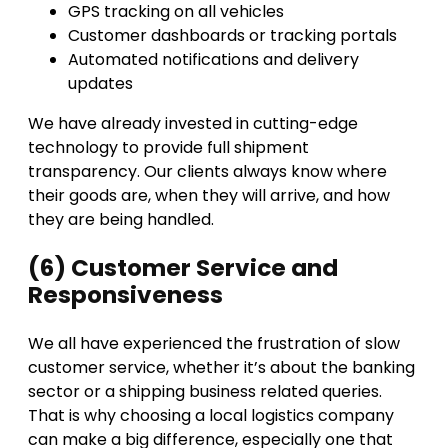
GPS tracking on all vehicles
Customer dashboards or tracking portals
Automated notifications and delivery
updates
We have already invested in cutting-edge
technology to provide full shipment
transparency. Our clients always know where
their goods are, when they will arrive, and how
they are being handled.
(6) Customer Service and
Responsiveness
We all have experienced the frustration of slow
customer service, whether it’s about the banking
sector or a shipping business related queries.
That is why choosing a local logistics company
can make a big difference, especially one that