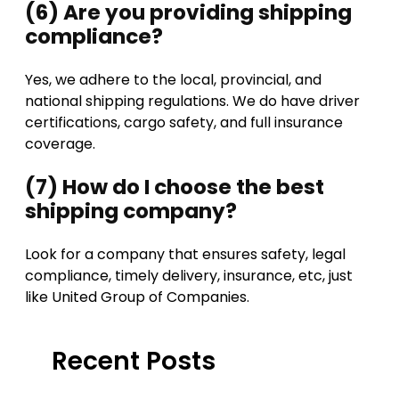
(6) Are you providing shipping
compliance?
Yes, we adhere to the local, provincial, and
national shipping regulations. We do have driver
certifications, cargo safety, and full insurance
coverage.
(7) How do I choose the best
shipping company?
Look for a company that ensures safety, legal
compliance, timely delivery, insurance, etc, just
like United Group of Companies.
Recent Posts