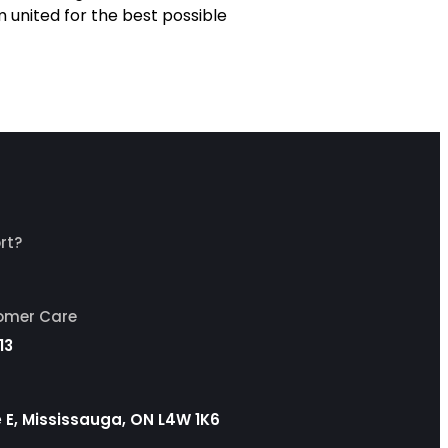
m united for the best possible
rt?
tomer Care
13
ve E, Mississauga, ON L4W 1K6