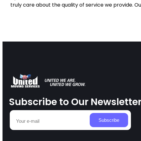
truly care about the quality of service we provide. Ou
Subscribe to Our Newslette