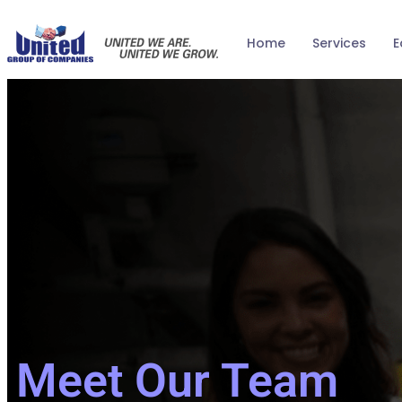
Home
Services
E
Meet Our Team