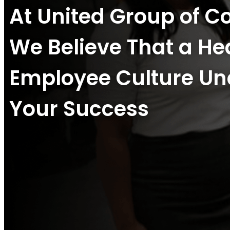
At United Group of 
We Believe That a He
Employee Culture Un
Your Success