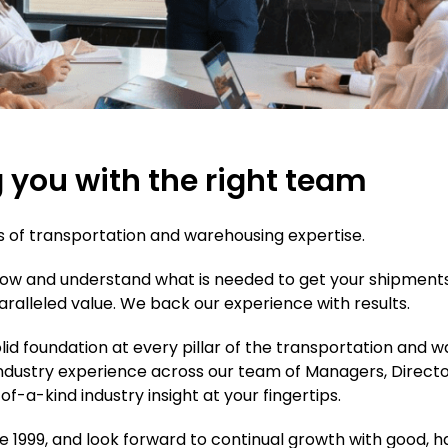
g you with the right team
s of transportation and warehousing expertise.
know and understand what is needed to get your shipments
aralleled value. We back our experience with results.
olid foundation at every pillar of the transportation and
industry experience across our team of Managers, Directo
f-a-kind industry insight at your fingertips.
nce 1999, and look forward to continual growth with goo