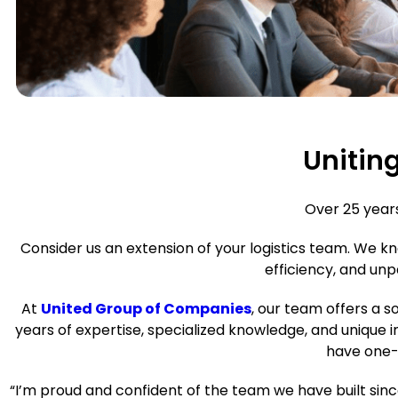
Unitin
Over 25 year
Consider us an extension of your logistics team. We 
efficiency, and unp
At
United Group of Companies
, our team offers a s
years of expertise, specialized knowledge, and unique 
have one-o
“I’m proud and confident of the team we have built si