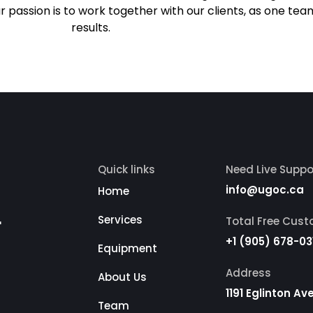
r passion is to work together with our clients, as one tea
results.
Quick links
Need Live Suppo
info@ugoc.ca
Home
r
Services
Total Free Cus
+1 (905) 678-03
Equipment
Address
About Us
1191 Eglinton A
Team