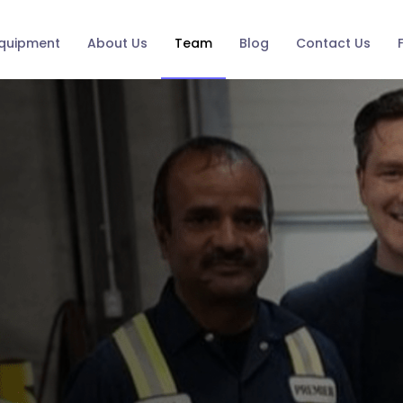
quipment
About Us
Team
Blog
Contact Us