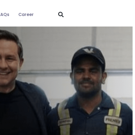
FAQs
Career