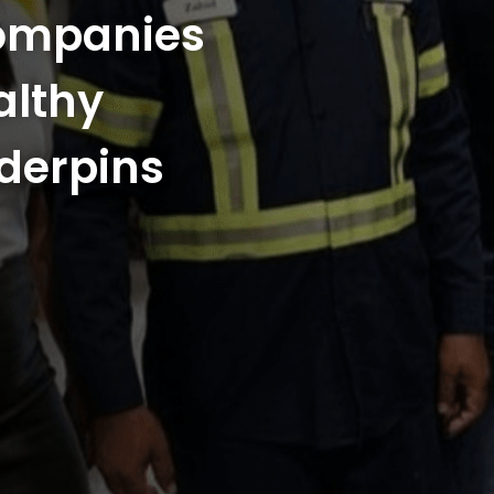
Companies
althy
derpins