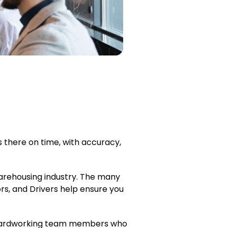
 there on time, with accuracy,
 warehousing industry. The many
rs, and Drivers help ensure you
d, hardworking team members who