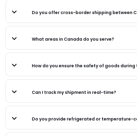
Do you offer cross-border shipping between 
What areas in Canada do you serve?
How do you ensure the safety of goods during
Can I track my shipment in real-time?
Do you provide refrigerated or temperature-c