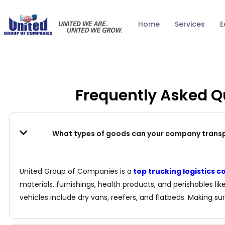
Home
Services
E
Frequently Asked 
What types of goods can your company trans
United Group of Companies is a
top trucking logistics
materials, furnishings, health products, and perishables li
vehicles include dry vans, reefers, and flatbeds. Making sur