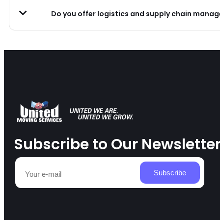
Do you offer logistics and supply chain mana
Subscribe to Our Newslette