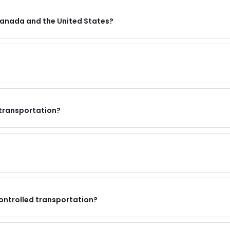
Canada and the United States?
 transportation?
ontrolled transportation?