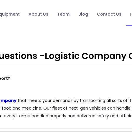
quipment
About Us
Team
Blog
Contact Us
Questions -Logistic Company
port?
 company
that meets your demands by transporting all sorts of it
ke food and medicine. Our fleet of next-gen vehicles can handle a
e every item is handled properly and delivered safely and efficien