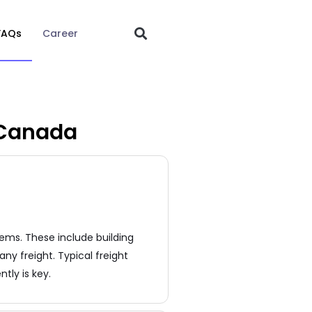
FAQs
Career
 Canada
ems. These include building
ny freight. Typical freight
tly is key.