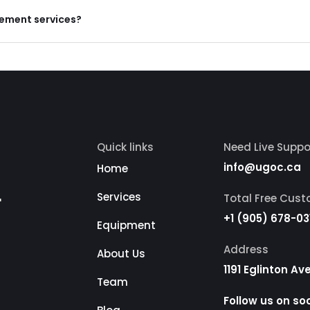
gement services?
Quick links
Need Live Suppo
info@ugoc.ca
Home
r
Services
Total Free Cus
+1 (905) 678-03
Equipment
Address
About Us
1191 Eglinton A
Team
Follow us on so