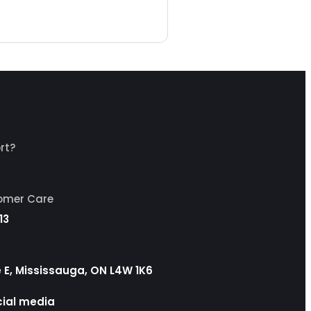
rt?
tomer Care
13
ve E, Mississauga, ON L4W 1K6
cial media