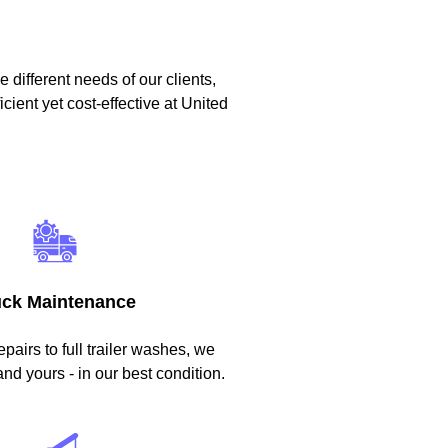
 different needs of our clients,
icient yet cost-effective at United
uck Maintenance
epairs to full trailer washes, we
and yours - in our best condition.