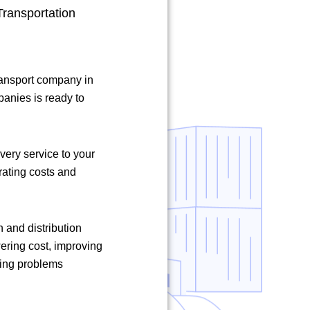
ransportation
ransport company in
panies is ready to
ivery service to your
rating costs and
n and distribution
ering cost, improving
ving problems