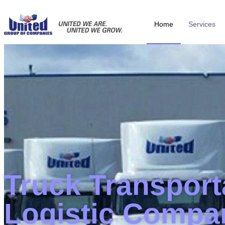
Home
Services
Truck Transport
Logistic Compa