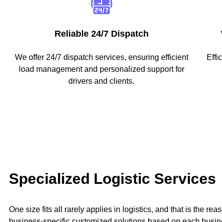
Reliable 24/7 Dispatch
We offer 24/7 dispatch services, ensuring efficient
Effi
load management and personalized support for
drivers and clients.
Specialized Logistic Services
One size fits all rarely applies in logistics, and that is the r
business-specific customized solutions based on each busin