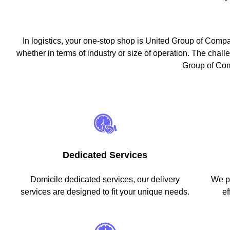
In logistics, your one-stop shop is United Group of Comp
whether in terms of industry or size of operation. The challen
Group of Comp
Dedicated Services
Domicile dedicated services, our delivery
We pr
services are designed to fit your unique needs.
ef