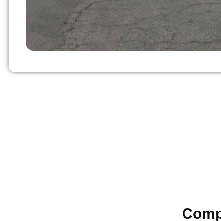
Compl