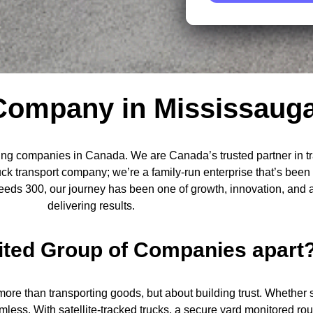
Company in Mississaug
ng companies in Canada. We are Canada’s trusted partner in tran
ruck transport company; we’re a family-run enterprise that’s bee
exceeds 300, our journey has been one of growth, innovation, an
delivering results.
ited Group of Companies apart
ut more than transporting goods, but about building trust. Whethe
ess. With satellite-tracked trucks, a secure yard monitored rou