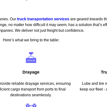
anies. Our
truck transportation services
are geared towards the
ge, no matter how difficult it may seem, has a solution that’s eff
anies. We deliver not just freight but confidence.
Here’s what we bring to the table:
Drayage
Tr
ovide reliable drayage services, ensuring
Lube and tire r
ficient cargo transport from ports to final
keep our fleet - 
destinations seamlessly.