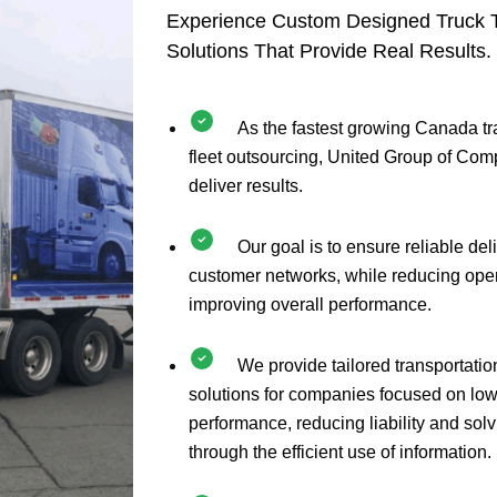
Experience Custom Designed Truck T
Solutions That Provide Real Results.
As the fastest growing Canada t
fleet outsourcing, United Group of Com
deliver results.
Our goal is to ensure reliable del
customer networks, while reducing ope
improving overall performance.
We provide tailored transportatio
solutions for companies focused on low
performance, reducing liability and sol
through the efficient use of information.