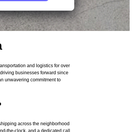
a
sportation and logistics for over
n driving businesses forward since
d an unwavering commitment to
?
r shipping across the neighborhood
nd-the-clock, and a dedicated call