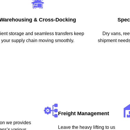
Warehousing & Cross-Docking
Spec
cient storage and seamless transfers keep
Dry vans, re
your supply chain moving smoothly.
shipment needs 
Freight Management
eason we provides
Leave the heavy lifting to us
ess’s various