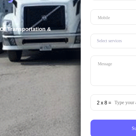
Mobile
Of Transportation &
Message
2
x
8
=