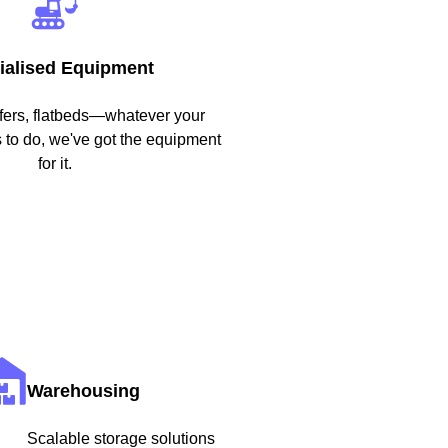
ialised Equipment
efers, flatbeds—whatever your
to do, we've got the equipment
for it.
Warehousing
Scalable storage solutions