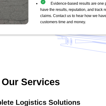
Evidence-based results are one 
have the results, reputation, and track 
claims. Contact us to hear how we hav
customers time and money.
Our Services
ete Logistics Solutions