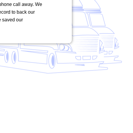
phone call away. We
record to back our
e saved our