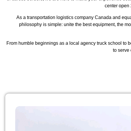
center open 
As a
transportation logistics company Canada
and equal
philosophy is simple: unite the best equipment, the m
From humble beginnings as a local agency truck school to b
to serve 