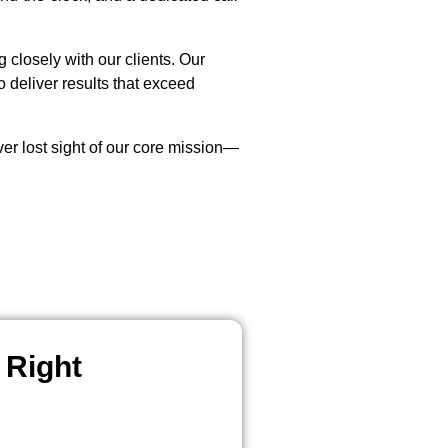
closely with our clients. Our
 deliver results that exceed
r lost sight of our core mission—
 Right