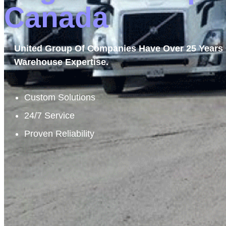
Canada
United Group Of Companies Have Over 25 Years 
Warehouse Expertise.
Custom Solutions
24/7 Service
Proven Reliability