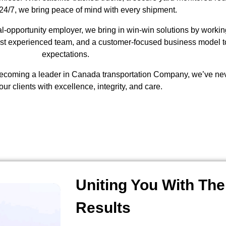
24/7, we bring peace of mind with every shipment.
-opportunity employer, we bring in win-win solutions by working 
ost experienced team, and a customer-focused business model to
expectations.
ecoming a leader in Canada transportation Company, we’ve neve
our clients with excellence, integrity, and care.
Uniting You With The
Results