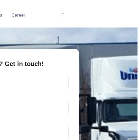
s
Career
? Get in touch!