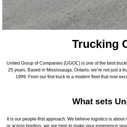
Trucking 
United Group of Companies (UGOC) is one of the best trucki
25 years. Based in Mississauga, Ontario, we’re not just a t
1999. From our first truck to a modern fleet that now 
What sets Un
It is our people-first approach. We believe logistics is abo
or across borders, we are here to make your experience seaml