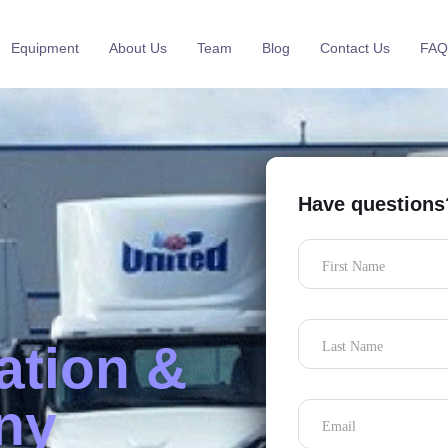
Equipment
About Us
Team
Blog
Contact Us
FAQ
Have questions
First Name
ation &
Last Name
ny
Email